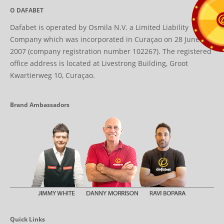
O DAFABET
Dafabet is operated by Osmila N.V. a Limited Liability
Company which was incorporated in Curaçao on 28 June
2007 (company registration number 102267). The registered
office address is located at Livestrong Building, Groot
Kwartierweg 10, Curaçao.
Brand Ambassadors
Quick Links