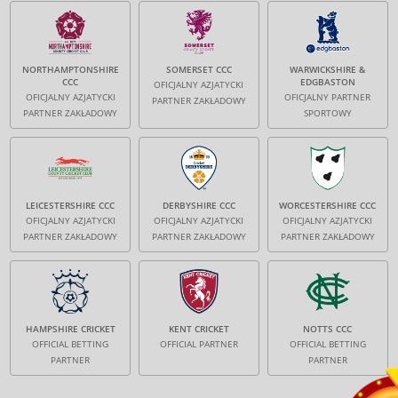
NORTHAMPTONSHIRE
SOMERSET CCC
WARWICKSHIRE &
CCC
EDGBASTON
OFICJALNY AZJATYCKI
OFICJALNY AZJATYCKI
OFICJALNY PARTNER
PARTNER ZAKŁADOWY
PARTNER ZAKŁADOWY
SPORTOWY
LEICESTERSHIRE CCC
DERBYSHIRE CCC
WORCESTERSHIRE CCC
OFICJALNY AZJATYCKI
OFICJALNY AZJATYCKI
OFICJALNY AZJATYCKI
PARTNER ZAKŁADOWY
PARTNER ZAKŁADOWY
PARTNER ZAKŁADOWY
HAMPSHIRE CRICKET
KENT CRICKET
NOTTS CCC
OFFICIAL BETTING
OFFICIAL PARTNER
OFFICIAL BETTING
PARTNER
PARTNER