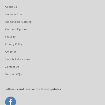
About Us
Terms of Use
Responsible Gaming
Payment Options
Security
Privacy Policy
Affiliates
Identify Fake vs Real
Contact Us
Help & FAQ's
Follow us and receive the latest updates