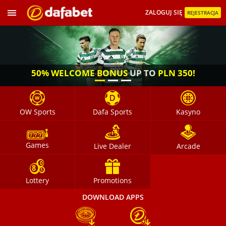
ZALOGUJ SIĘ
REJESTRACJA
50% WELCOME BONUS
UP TO
PLN 350!
OW Sports
Dafa Sports
Kasyno
Games
Live Dealer
Arcade
Lottery
Promotions
DOWNLOAD APPS