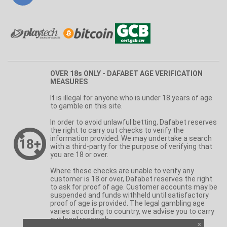
OVER 18s ONLY - DAFABET AGE VERIFICATION
MEASURES
It is illegal for anyone who is under 18 years of age
to gamble on this site.
In order to avoid unlawful betting, Dafabet reserves
the right to carry out checks to verify the
information provided. We may undertake a search
with a third-party for the purpose of verifying that
you are 18 or over.
Where these checks are unable to verify any
customer is 18 or over, Dafabet reserves the right
to ask for proof of age. Customer accounts may be
suspended and funds withheld until satisfactory
proof of age is provided. The legal gambling age
varies according to country, we advise you to carry
out local research.
x