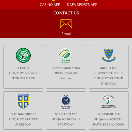
CASINO APP
DAFA SPORTS APP
CONTACT US
Email
CELTIC FC
Cricket South Africa
SUSSEX CCC
OFICJALNY GŁÓWNY
Official Associate
GŁÓWNY SPONSOR I
SPONSOR KLUBU
Partner
OFICJALNY PARTNER
ZAKŁADÓW
DURHAM CRICKET
MIDDLESEX CCC
YORKSHIRE CCC
OFICJALNY PARTNER
OFICJALNY PARTNER
OFICJALNY AZJATYCKI
SPORTOWY
SPORTOWY
PARTNER ZAKŁADOWY