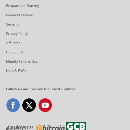
Responsible Gaming
Payment Options
Security
Privacy Policy
Affiliates
Contact Us
Identify Fake vs Real
Help & FAQ's
Follow us and receive the latest updates