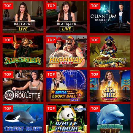
TOP
TOP
TOP
TOP
TOP
TOP
TOP
TOP
TOP
TOP
TOP
TOP