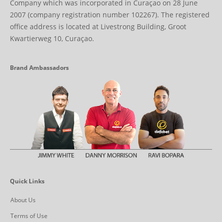
Company which was incorporated in Curaçao on 28 June
2007 (company registration number 102267). The registered
office address is located at Livestrong Building, Groot
Kwartierweg 10, Curaçao.
Brand Ambassadors
Quick Links
About Us
Terms of Use