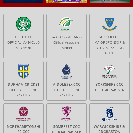
CELTIC FC
Cricket South Africa
SUSSEX CCC
OFFICIAL MAIN CLUB
Official Associate
MAJOR SPONSOR &
SPONSOR
Partner
OFFICIAL BETTING
PARTNER
DURHAM CRICKET
MIDDLESEX CCC
YORKSHIRE CCC
OFFICIAL BETTING
OFFICIAL BETTING
OFFICIAL PARTNER
PARTNER
PARTNER
NORTHAMPTONSHI
SOMERSET CCC
WARWICKSHIRE &
RE CCC
EDGBASTON
OFFICIAL PARTNER