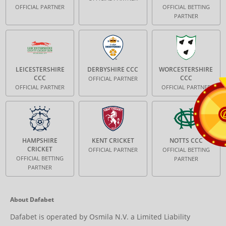
OFFICIAL PARTNER
OFFICIAL BETTING
PARTNER
LEICESTERSHIRE
DERBYSHIRE CCC
WORCESTERSHIRE
CCC
CCC
OFFICIAL PARTNER
OFFICIAL PARTNER
OFFICIAL PARTNER
HAMPSHIRE
KENT CRICKET
NOTTS CCC
CRICKET
OFFICIAL PARTNER
OFFICIAL BETTING
OFFICIAL BETTING
PARTNER
PARTNER
About Dafabet
Dafabet is operated by Osmila N.V. a Limited Liability