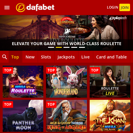
LOGIN
JOIN
ELEVATE YOUR GAME WITH WORLD-CLASS ROULETTE
Top
New
Slots
Jackpots
Live
Card and Table
TOP
TOP
TOP
TOP
TOP