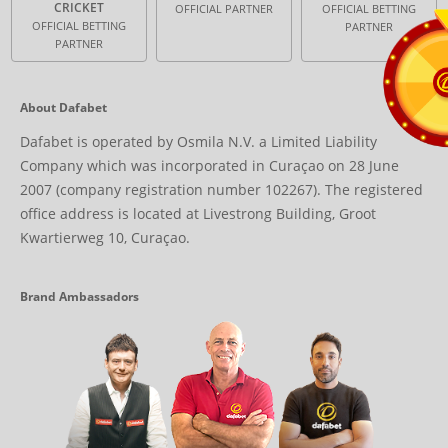
CRICKET
OFFICIAL PARTNER
OFFICIAL BETTING
OFFICIAL BETTING
PARTNER
PARTNER
About Dafabet
Dafabet is operated by Osmila N.V. a Limited Liability
Company which was incorporated in Curaçao on 28 June
2007 (company registration number 102267). The registered
office address is located at Livestrong Building, Groot
Kwartierweg 10, Curaçao.
Brand Ambassadors