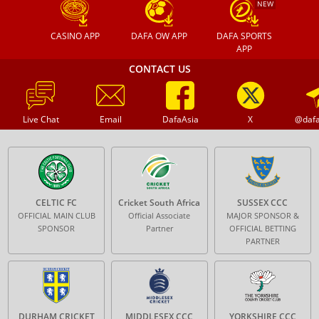
NEW
CASINO APP
DAFA OW APP
DAFA SPORTS
APP
CONTACT US
Live Chat
Email
DafaAsia
X
@daf
CELTIC FC
Cricket South Africa
SUSSEX CCC
OFFICIAL MAIN CLUB
Official Associate
MAJOR SPONSOR &
SPONSOR
Partner
OFFICIAL BETTING
PARTNER
DURHAM CRICKET
MIDDLESEX CCC
YORKSHIRE CCC