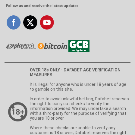
Follow us and receive the latest updates
OVER 18s ONLY - DAFABET AGE VERIFICATION
MEASURES
It is illegal for anyone who is under 18 years of age
to gamble on this site.
In order to avoid unlawful betting, Dafabet reserves
the right to carry out checks to verify the
information provided. We may undertake a search
with a third-party for the purpose of verifying that
you are 18 or over.
Where these checks are unable to verify any
customer is 18 or over, Dafabet reserves the right