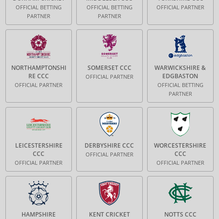
OFFICIAL BETTING
OFFICIAL BETTING
OFFICIAL PARTNER
PARTNER
PARTNER
NORTHAMPTONSHI
SOMERSET CCC
WARWICKSHIRE &
RE CCC
EDGBASTON
OFFICIAL PARTNER
OFFICIAL PARTNER
OFFICIAL BETTING
PARTNER
LEICESTERSHIRE
DERBYSHIRE CCC
WORCESTERSHIRE
CCC
CCC
OFFICIAL PARTNER
OFFICIAL PARTNER
OFFICIAL PARTNER
HAMPSHIRE
KENT CRICKET
NOTTS CCC