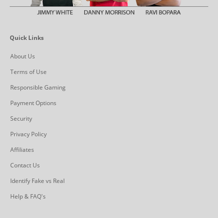
Quick Links
About Us
Terms of Use
Responsible Gaming
Payment Options
Security
Privacy Policy
Affiliates
Contact Us
Identify Fake vs Real
Help & FAQ's