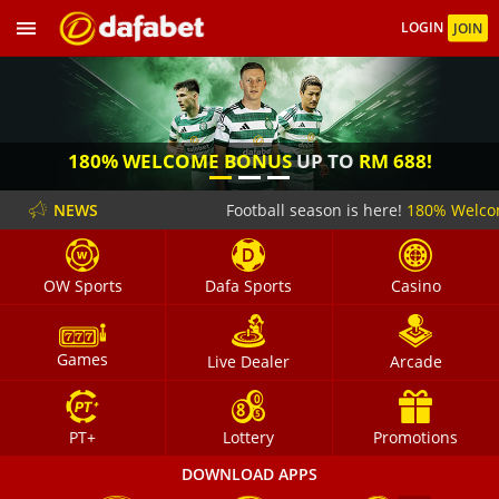
LOGIN
JOIN
180% WELCOME BONUS
UP TO
RM 688!
NEWS
Football season is here!
180% Welcome
OW Sports
Dafa Sports
Casino
Games
Live Dealer
Arcade
PT+
Lottery
Promotions
DOWNLOAD APPS